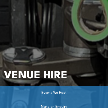
VENUE HIRE
Events We Host
Make an Enquiry