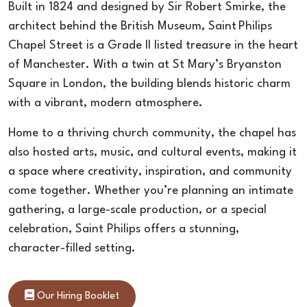
Built in 1824 and designed by Sir Robert Smirke, the 
architect behind the British Museum, Saint Philips 
Chapel Street is a Grade II listed treasure in the heart 
of Manchester. With a twin at St Mary’s Bryanston 
Square in London, the building blends historic charm 
with a vibrant, modern atmosphere.
Home to a thriving church community, the chapel has 
also hosted arts, music, and cultural events, making it 
a space where creativity, inspiration, and community 
come together. Whether you’re planning an intimate 
gathering, a large-scale production, or a special 
celebration, Saint Philips offers a stunning, 
character-filled setting.
Our Hiring Booklet