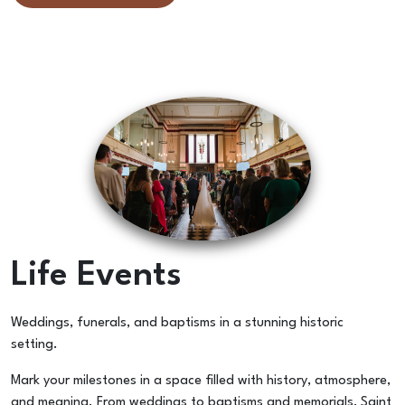
Life Events
Weddings, funerals, and baptisms in a stunning historic
setting.
Mark your milestones in a space filled with history, atmosphere,
and meaning. From weddings to baptisms and memorials, Saint