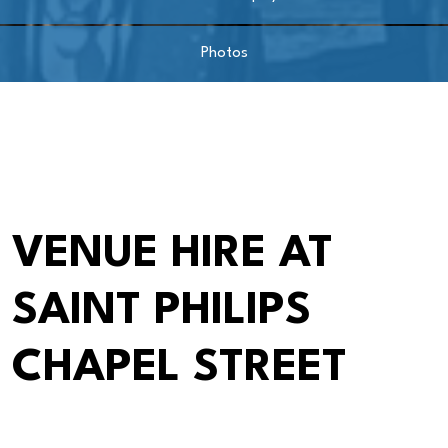
Photos
VENUE HIRE AT
SAINT PHILIPS
CHAPEL STREET