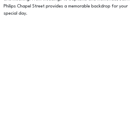
Philips Chapel Street provides a memorable backdrop for your
special day.