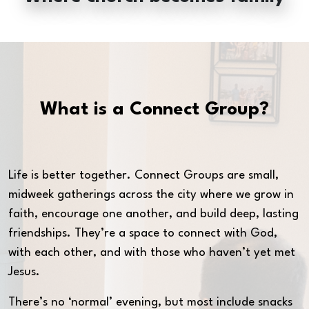
What is a Connect Group?
Life is better together. Connect Groups are small,
midweek gatherings across the city where we grow in
faith, encourage one another, and build deep, lasting
friendships. They’re a space to connect with God,
with each other, and with those who haven’t yet met
Jesus.
There’s no ‘normal’ evening, but most include snacks