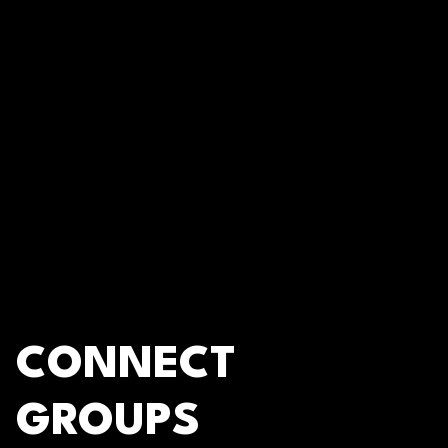
CONNECT
GROUPS