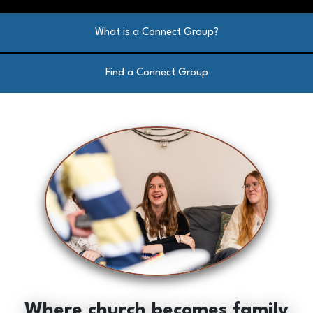
What is a Connect Group?
Find a Connect Group
Where church becomes family