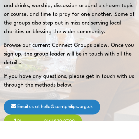
and drinks, worship, discussion around a chosen topic
or course, and time to pray for one another. Some of
the groups also step out in mission; serving local
charities or blessing the wider community.
Browse our current Connect Groups below. Once you
sign up, the group leader will be in touch with all the
details.
If you have any questions, please get in touch with us
through the methods below.
Email us at hello@saintphilips.org.uk
Phone us on 0161 839 9709