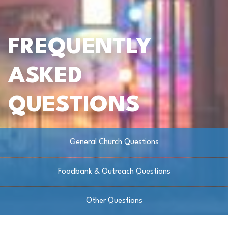
FREQUENTLY
ASKED
QUESTIONS
General Church Questions
Foodbank & Outreach Questions
Other Questions