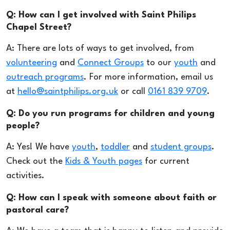
Q: How can I get involved with Saint Philips
Chapel Street?
A: There are lots of ways to get involved, from
volunteering
and
Connect Groups
to our
youth
and
outreach programs
. For more information, email us
at
hello@saintphilips.org.uk
or call
0161 839 9709
.
Q: Do you run programs for children and young
people?
A: Yes! We have
youth
,
toddler
and
student groups
.
Check out the
Kids & Youth pages
for current
activities.
Q: How can I speak with someone about faith or
pastoral care?