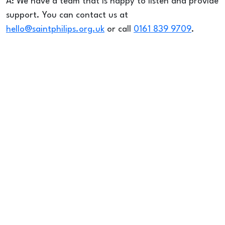
A: We have a team that is happy to listen and provide
support. You can contact us at
hello@saintphilips.org.uk
or call
0161 839 9709
.
FOODBANK &
OUTREACH
QUESTIONS
Q: When is the Foodbank / Drop-In open?