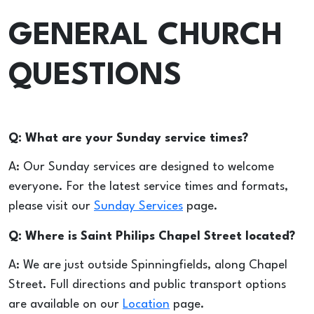
GENERAL CHURCH
QUESTIONS
Q: What are your Sunday service times?
A: Our Sunday services are designed to welcome
everyone. For the latest service times and formats,
please visit our
Sunday Services
page.
Q: Where is Saint Philips Chapel Street located?
A: We are just outside Spinningfields, along Chapel
Street. Full directions and public transport options
are available on our
Location
page.